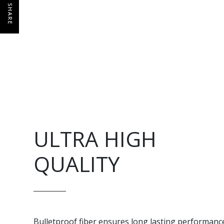
SHARE
ULTRA HIGH
QUALITY
Bulletproof fiber ensures long lasting performanc