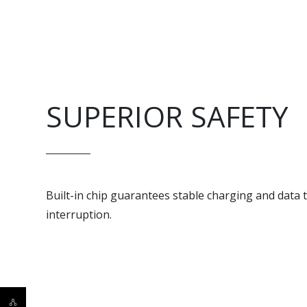
SUPERIOR SAFETY
Built-in chip guarantees stable charging and data
interruption.