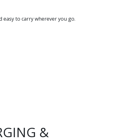
nd easy to carry wherever you go.
RGING &