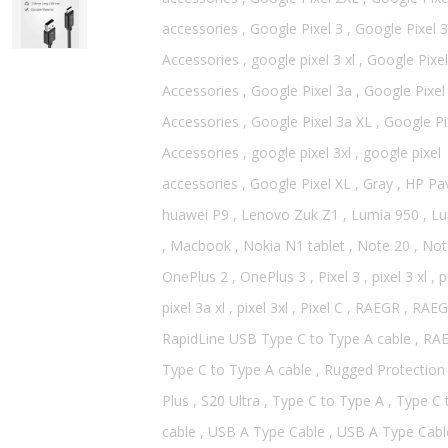
accessories
,
Google Pixel 3
,
Google Pixel 3
Accessories
,
google pixel 3 xl
,
Google Pixel
Accessories
,
Google Pixel 3a
,
Google Pixel
Accessories
,
Google Pixel 3a XL
,
Google Pi
Accessories
,
google pixel 3xl
,
google pixel
accessories
,
Google Pixel XL
,
Gray
,
HP Pav
huawei P9
,
Lenovo Zuk Z1
,
Lumia 950
,
Lu
,
Macbook
,
Nokia N1 tablet
,
Note 20
,
Not
OnePlus 2
,
OnePlus 3
,
Pixel 3
,
pixel 3 xl
,
p
pixel 3a xl
,
pixel 3xl
,
Pixel C
,
RAEGR
,
RAEG
RapidLine USB Type C to Type A cable
,
RA
Type C to Type A cable
,
Rugged Protection
Plus
,
S20 Ultra
,
Type C to Type A
,
Type C 
cable
,
USB A Type Cable
,
USB A Type Cabl