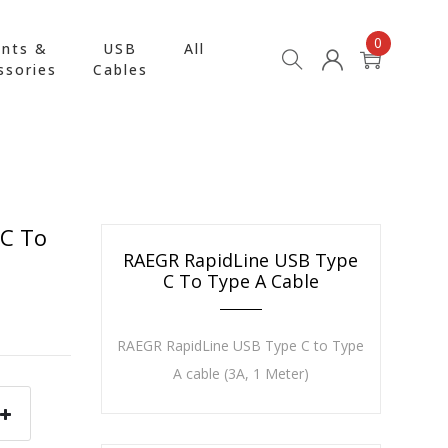
0
nts &
USB
All
ssories
Cables
 C To
RAEGR RapidLine USB Type
C To Type A Cable
RAEGR RapidLine USB Type C to Type
A cable (3A, 1 Meter)