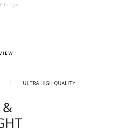
C to Type
VIEW
ULTRA HIGH QUALITY
 &
GHT