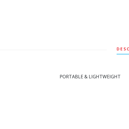
DES
PORTABLE & LIGHTWEIGHT