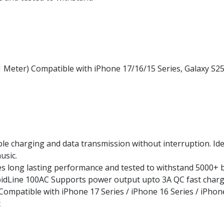
Meter) Compatible with iPhone 17/16/15 Series, Galaxy S25 / 
table charging and data transmission without interruption. 
usic.
res long lasting performance and tested to withstand 5000+ 
idLine 100AC Supports power output upto 3A QC fast chargi
Compatible with iPhone 17 Series / iPhone 16 Series / iPhon
c