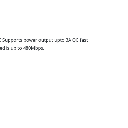
 Supports power output upto 3A QC fast
ed is up to 480Mbps.