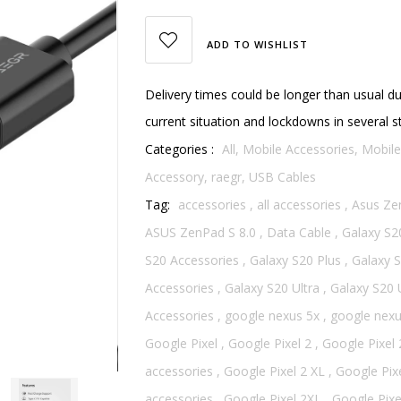
ADD TO WISHLIST
Delivery times could be longer than usual d
current situation and lockdowns in several s
Categories :
All,
Mobile Accessories,
Mobile
Accessory,
raegr,
USB Cables
Tag:
accessories
,
all accessories
,
Asus Ze
ASUS ZenPad S 8.0
,
Data Cable
,
Galaxy S2
S20 Accessories
,
Galaxy S20 Plus
,
Galaxy S
Accessories
,
Galaxy S20 Ultra
,
Galaxy S20 
Accessories
,
google nexus 5x
,
google nexu
Google Pixel
,
Google Pixel 2
,
Google Pixel 
accessories
,
Google Pixel 2 XL
,
Google Pixe
accessories
,
Google Pixel 2XL
,
Google Pixe