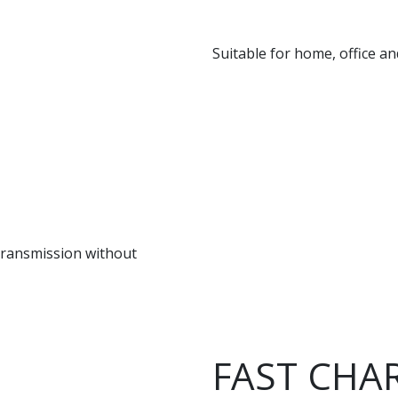
Suitable for home, office a
 transmission without
FAST CHA