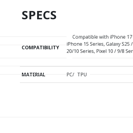
SPECS
Compatible with iPhone 17 
iPhone 15 Series, Galaxy S25 
COMPATIBILITY
20/10 Series, Pixel 10 / 9/8 Ser
MATERIAL
PC/
TPU