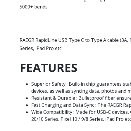
5000+ bends.
RAEGR RapidLine USB Type C to Type A cable (3A, 1 
Series, iPad Pro etc
FEATURES
Superior Safety : Built-in chip guarantees s
devices, as well as syncing data, photos and m
Resistant & Durable : Bulletproof fiber ensu
Fast Charging and Data Sync : The RAEGR Rap
Wide Compatibility : Made for USB-C devices, 
20/10 Series, Pixel 10 / 9/8 Series, iPad Pro et