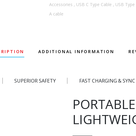
Accessories
,
USB C Type Cable
,
USB Type 
A cable
CRIPTION
ADDITIONAL INFORMATION
RE
SUPERIOR SAFETY
FAST CHARGING & SYNC
PORTABLE
LIGHTWEI