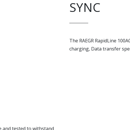
SYNC
The RAEGR RapidLine 100AC
charging, Data transfer spe
e and tested to withstand