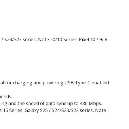
S24/S23 series, Note 20/10 Series, Pixel 10 / 9/ 8
Ideal for charging and powering USB Type-C enabled
bends.
ng and the speed of data sync up to 480 Mbps.
e 15 Series, Galaxy S25 / S24/S23/S22 series, Note