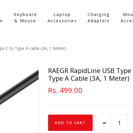
Keyboard
Laptop
Charging
Mou
on
& Mouse
Accessories
Adapters
Acce
e C to Type A cable (3A, 1 Meter)
RAEGR RapidLine USB Type
Type A Cable (3A, 1 Meter)
Rs. 499.00
ADD TO CART