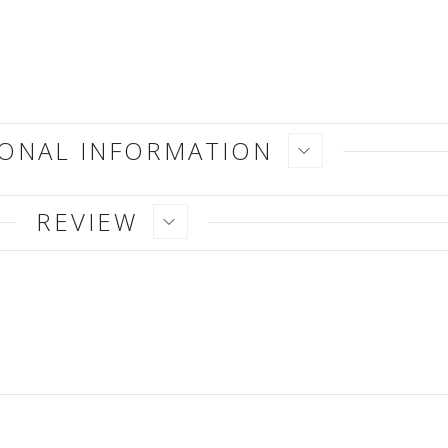
IONAL INFORMATION
REVIEW