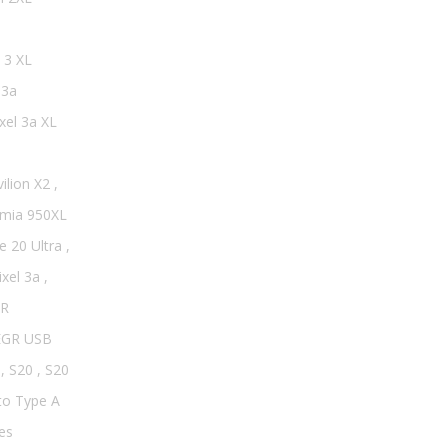
 3 XL
 3a
xel 3a XL
ilion X2
,
mia 950XL
e 20 Ultra
,
ixel 3a
,
R
EGR USB
,
S20
,
S20
to Type A
es