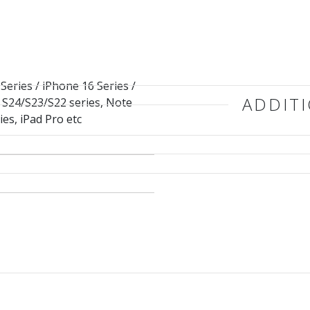
Series / iPhone 16 Series /
ADDIT
/ S24/S23/S22 series, Note
ies, iPad Pro etc