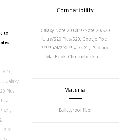
Compatibility
Galaxy Note 20 Ultra/Note 20/S20
ue to
Ultra/S20 Plus/S20, Google Pixel
tates
2/3/3a/4/2 XL/3 XL/4 XL, iPad pro,
MacBook, Chromebook, etc.
n AiO
,
0
,
Galaxy
Material
20 Plus
Ultra
Bulletproof fiber
s 6p
,
2
l 2 XL
l 2XL