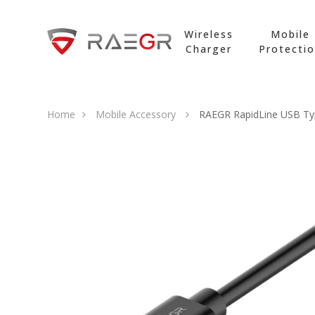
Wireless
Mobile
Charger
Protecti
Home
Mobile Accessory
RAEGR RapidLine USB Typ