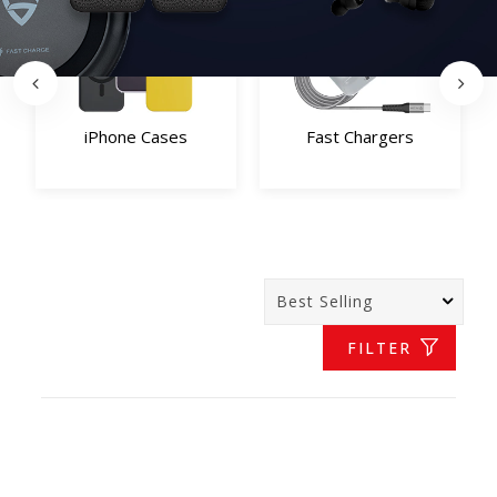
iPhone Cases
Fast Chargers
FILTER