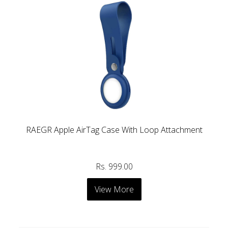
RAEGR Apple AirTag Case With Loop Attachment
Rs. 999.00
View More