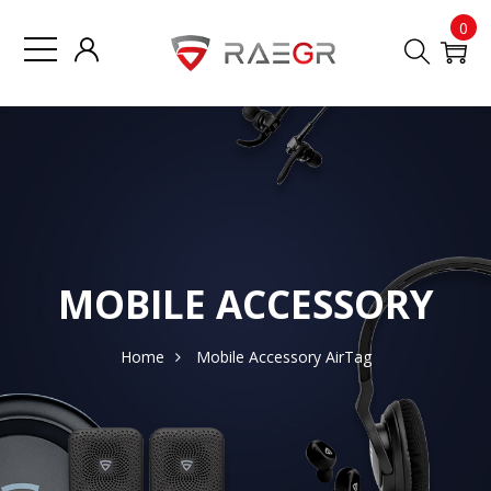
0
MOBILE ACCESSORY
Home
Mobile Accessory
AirTag