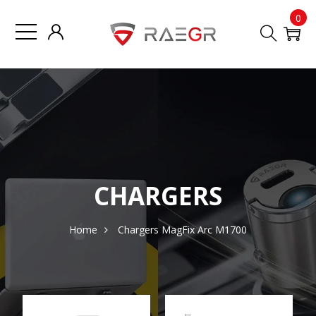
0
CHARGERS
Home
Chargers
MagFix Arc M1700