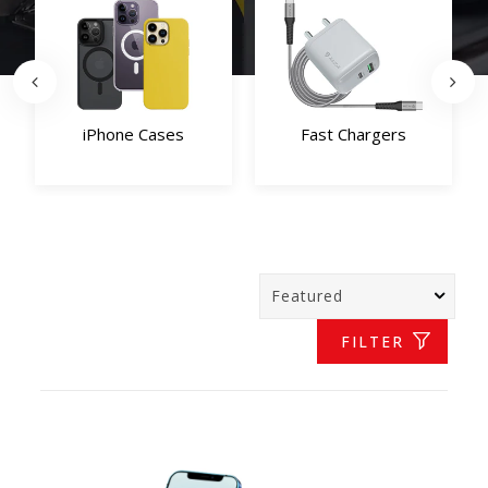
iPhone Cases
Fast Chargers
FILTER