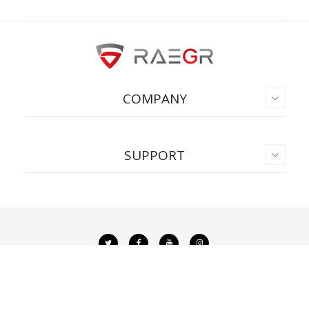
COMPANY
SUPPORT
Copyright © 2026. All Rights Reserved.
Privacy Policy
|
Terms & Conditions
ADD TO CART