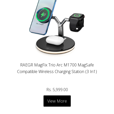
RAEGR MagFix Trio Arc M1700 MagSafe
Compatible Wireless Charging Station (3 In1)
Rs. 5,999.00
View More