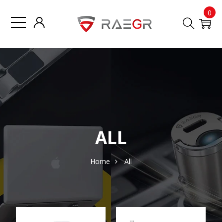
0
ALL
Home
All