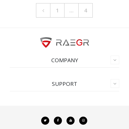
1
…
4
COMPANY
SUPPORT