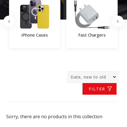
iPhone Cases
Fast Chargers
FILTER
Sorry, there are no products in this collection